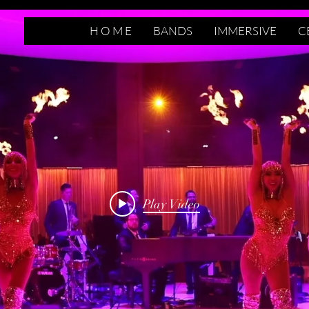
H O M E
BANDS
IMMERSIVE
C
Play Video