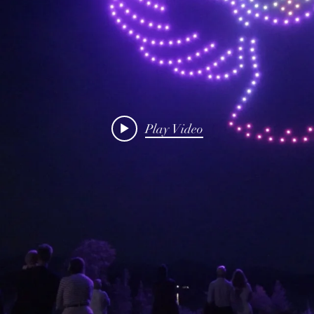
Play Video