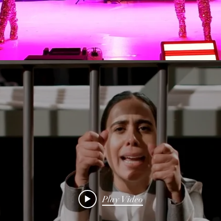
Play Video