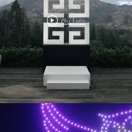
Play Video