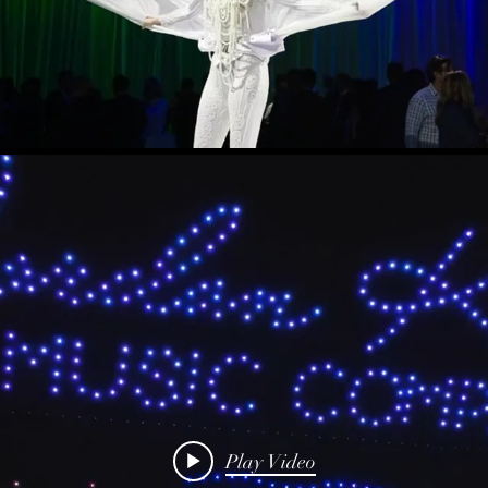
Play Video