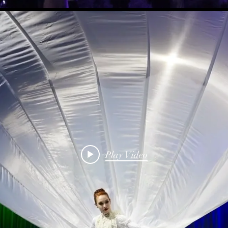
Play Video