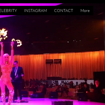
ELEBRITY
INSTAGRAM
CONTACT
More