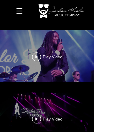
Play Video
Play Video